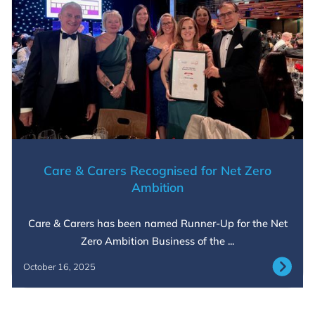
Care & Carers Recognised for Net Zero
Ambition
Care & Carers has been named Runner-Up for the Net
Zero Ambition Business of the ...
October 16, 2025