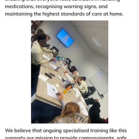
medications, recognising warning signs, and
maintaining the highest standards of care at home.
We believe that ongoing specialised training like this
supports our mission to provide compassionate, safe,