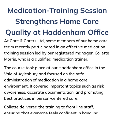
Medication-Training Session
Strengthens Home Care
Quality at Haddenham Office
At Care & Carers Ltd, some members of our home care
team recently participated in an effective medication
training session led by our registered manager, Collette
Morris, who is a qualified medication trainer.
The course took place at our Haddenham office in the
Vale of Aylesbury and focused on the safe
administration of medication in a home care
environment. It covered important topics such as risk
awareness, accurate documentation, and promoting
best practices in person-centered care.
Collette delivered the training to front line staff,
ensuring that everyone feels confident in handling