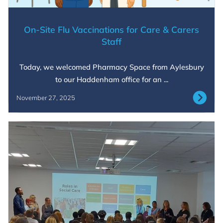
On-Site Flu Vaccinations for Care & Carers
Staff
Today, we welcomed Pharmacy Space from Aylesbury
to our Haddenham office for an ...
November 27, 2025