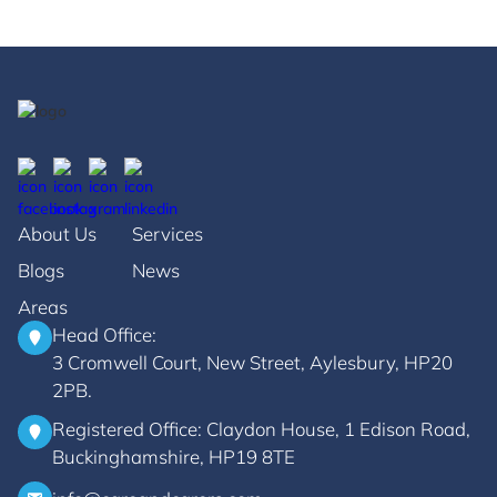
About Us
Services
Blogs
News
Areas
Head Office:
3 Cromwell Court, New Street, Aylesbury, HP20
2PB.
Registered Office: Claydon House, 1 Edison Road,
Buckinghamshire, HP19 8TE