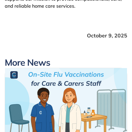
and reliable home care services.
October 9, 2025
More News