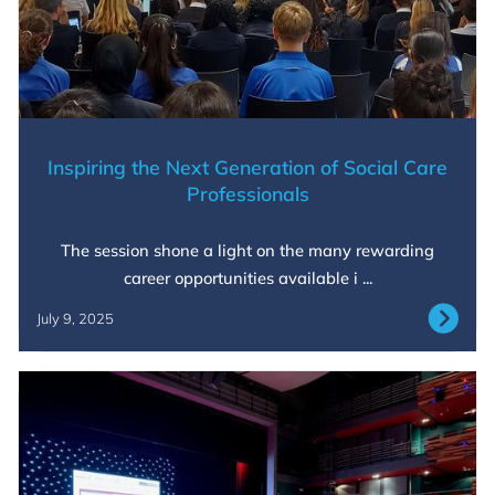
Inspiring the Next Generation of Social Care
Professionals
The session shone a light on the many rewarding
career opportunities available i ...
July 9, 2025