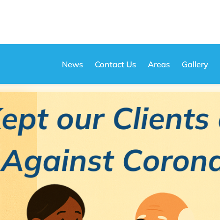
News
Contact Us
Areas
Gallery