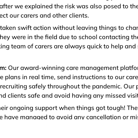
after we explained the risk was also posed to th
ct our carers and other clients.
aken swift action without leaving things to ch
they were in the field due to school contacting th
ing team of carers are always quick to help and
rm:
Our award-winning care management platfor
e plans in real time, send instructions to our ca
recruiting safely throughout the pandemic. Our 
nd clients safe and avoid having any missed visi
 their ongoing support when things got tough! T
we have managed to avoid any cancellation or miss