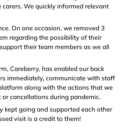
e carers. We quickly informed relevant
ance. On one occasion, we removed 3
em regarding the possibility of their
 support their team members as we all
m, Careberry, has enabled our back
rers immediately, communicate with staff
platform along with the actions that we
t or cancellations during pandemic.
hey kept going and supported each other
ed visit is a credit to them!