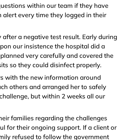
questions within our team if they have
n alert every time they logged in their
after a negative test result. Early during
on our insistence the hospital did a
 planned very carefully and covered the
ts so they could disinfect properly.
ers with the new information around
ach others and arranged her to safely
challenge, but within 2 weeks all our
eir families regarding the challenges
for their ongoing support. If a client or
amily refused to follow the government