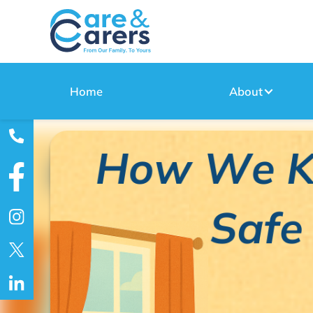
Home
About