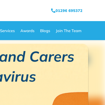
01296 695372
Services
Awards
Blogs
Join The Team