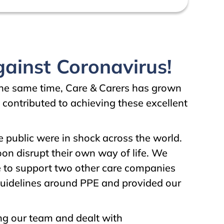
ainst Coronavirus!
 the same time, Care & Carers has grown
 contributed to achieving these excellent
public were in shock across the world.
oon disrupt their own way of life. We
e to support two other care companies
guidelines around PPE and provided our
ng our team and dealt with