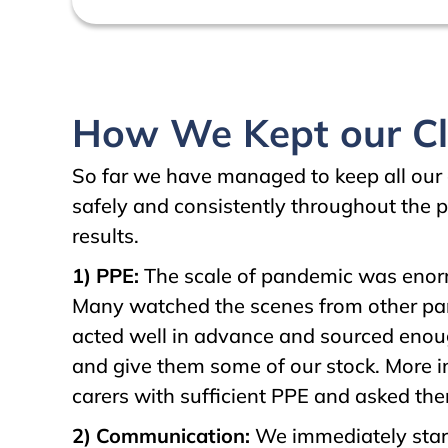
How We Kept our Cli
So far we have managed to keep all our 
safely and consistently throughout the p
results.
1) PPE:
The scale of pandemic was enorm
Many watched the scenes from other parts
acted well in advance and sourced enou
and give them some of our stock. More 
carers with sufficient PPE and asked the
2) Communication:
We immediately start