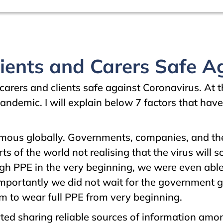
ents and Carers Safe Ag
carers and clients safe against Coronavirus. At
andemic. I will explain below 7 factors that have
ous globally. Governments, companies, and the 
 of the world not realising that the virus will s
gh PPE in the very beginning, we were even abl
importantly we did not wait for the government 
m to wear full PPE from very beginning.
ed sharing reliable sources of information amo