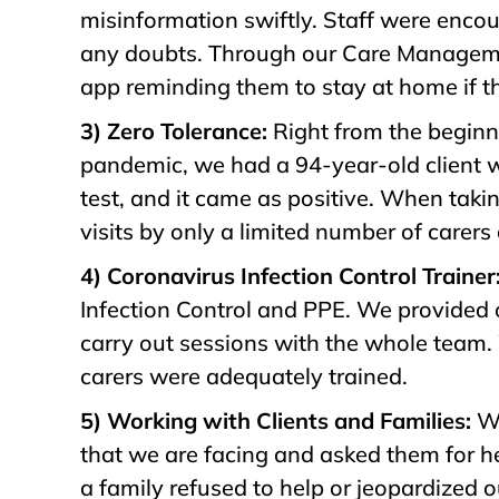
misinformation swiftly. Staff were encou
any doubts. Through our Care Manage
app reminding them to stay at home if
3) Zero Tolerance:
Right from the beginni
pandemic, we had a 94-year-old client w
test, and it came as positive. When tak
visits by only a limited number of carer
4) Coronavirus Infection Control Trainer
Infection Control and PPE. We provided o
carry out sessions with the whole team. 
carers were adequately trained.
5) Working with Clients and Families:
We
that we are facing and asked them for hel
a family refused to help or jeopardized 