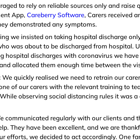
raged to rely on reliable sources only and raise 
ment App,
Careberry Software
, Carers received a
 they demonstrated any symptoms.
ng we insisted on taking hospital discharge only 
ho was about to be discharged from hospital. Up
ing hospital discharges with coronavirus we have
s and allocated them enough time between the visi
:
We quickly realised we need to retrain our car
ne of our carers with the relevant training to te
While observing social distancing rules it was a 
 communicated regularly with our clients and th
p. They have been excellent, and we are thankful 
our efforts, we decided to act accordingly. One f