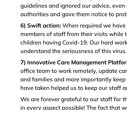
guidelines and ignored our advice, even 
authorities and gave them notice to prote
6) Swift action:
When required we have t
members of staff from their visits while 
children having Covid-19. Our hard work
understand the seriousness of this virus.
7) Innovative Care Management Platfo
office team to work remotely, update car
and families and more importantly keep 
have taken helped us to keep our staff a
We are forever grateful to our staff for
in every aspect possible! The fact that 