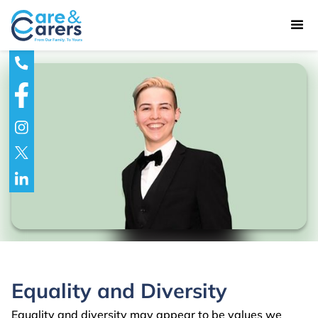
Equality and Diversity
Equality and diversity may appear to be values we