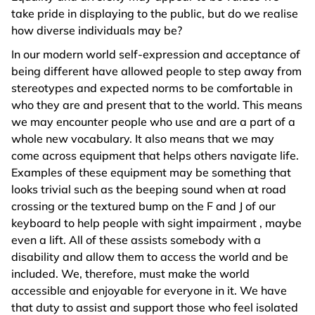
take pride in displaying to the public, but do we realise
how diverse individuals may be?
In our modern world self-expression and acceptance of
being different have allowed people to step away from
stereotypes and expected norms to be comfortable in
who they are and present that to the world. This means
we may encounter people who use and are a part of a
whole new vocabulary. It also means that we may
come across equipment that helps others navigate life.
Examples of these equipment may be something that
looks trivial such as the beeping sound when at road
crossing or the textured bump on the F and J of our
keyboard to help people with sight impairment , maybe
even a lift. All of these assists somebody with a
disability and allow them to access the world and be
included. We, therefore, must make the world
accessible and enjoyable for everyone in it. We have
that duty to assist and support those who feel isolated