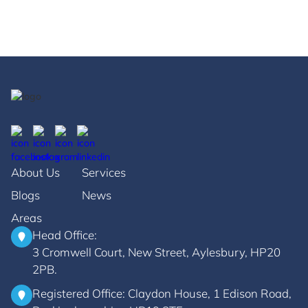
his life served as an example ...
May 17, 2023
About Us
Services
Blogs
News
Areas
Head Office:
3 Cromwell Court, New Street, Aylesbury, HP20
2PB.
Registered Office: Claydon House, 1 Edison Road,