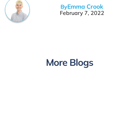
Emma Crook
By
February 7, 2022
More Blogs