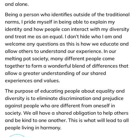
and alone.
Being a person who identifies outside of the traditional
norms, I pride myself in being able to explain my
identity and how people can interact with my diversity
and treat me as an equal. I don’t hide who I am and
welcome any questions as this is how we educate and
allow others to understand our experience. In our
melting pot society, many different people come
together to form a wonderful blend of differences that
allow a greater understanding of our shared
experiences and values.
The purpose of educating people about equality and
diversity is to eliminate discrimination and prejudice
against people who are different from oneself in
society. We all have a shared obligation to help others
and be kind to one another. This is what will lead to all
people living in harmony.