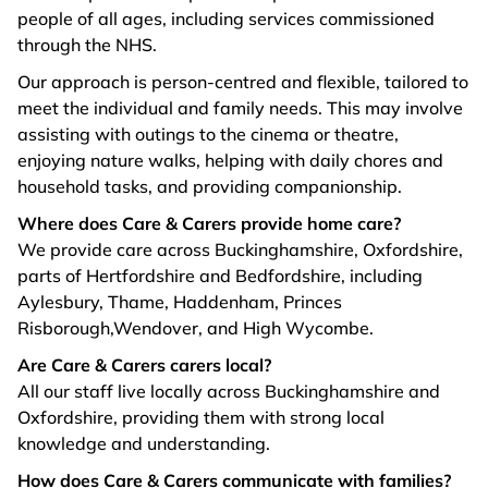
people of all ages, including services commissioned
through the NHS.
Our approach is person-centred and flexible, tailored to
meet the individual and family needs. This may involve
assisting with outings to the cinema or theatre,
enjoying nature walks, helping with daily chores and
household tasks, and providing companionship.
Where does Care & Carers provide home care?
We provide care across Buckinghamshire, Oxfordshire,
parts of Hertfordshire and Bedfordshire, including
Aylesbury, Thame, Haddenham, Princes
Risborough,Wendover, and High Wycombe.
Are Care & Carers carers local?
All our staff live locally across Buckinghamshire and
Oxfordshire, providing them with strong local
knowledge and understanding.
How does Care & Carers communicate with families?