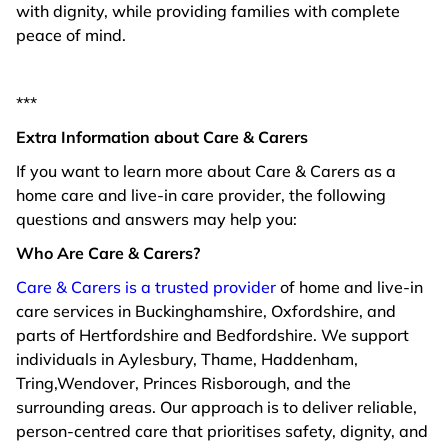
with dignity, while providing families with complete
peace of mind.
***
Extra Information about Care & Carers
If you want to learn more about Care & Carers as a
home care and live-in care provider, the following
questions and answers may help you:
Who Are Care & Carers?
Care & Carers is a trusted provider
of home and live-in
care services in Buckinghamshire, Oxfordshire, and
parts of Hertfordshire and Bedfordshire. We support
individuals in Aylesbury, Thame, Haddenham,
Tring,Wendover, Princes Risborough, and the
surrounding areas. Our approach is to deliver reliable,
person-centred care that prioritises safety, dignity, and