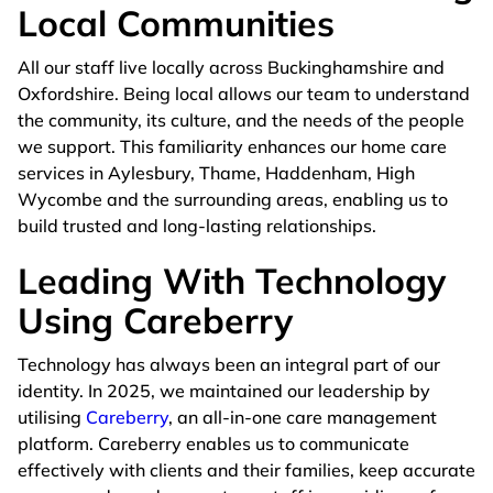
Local Communities
All our staff live locally across Buckinghamshire and
Oxfordshire. Being local allows our team to understand
the community, its culture, and the needs of the people
we support. This familiarity enhances our home care
services in Aylesbury, Thame, Haddenham, High
Wycombe and the surrounding areas, enabling us to
build trusted and long-lasting relationships.
Leading With Technology
Using Careberry
Technology has always been an integral part of our
identity. In 2025, we maintained our leadership by
utilising
Careberry
, an all-in-one care management
platform. Careberry enables us to communicate
effectively with clients and their families, keep accurate