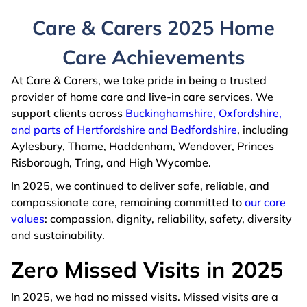
Care & Carers 2025 Home
Care Achievements
At Care & Carers, we take pride in being a trusted
provider of home care and live-in care services. We
support clients across
Buckinghamshire, Oxfordshire,
and parts of Hertfordshire and Bedfordshire
, including
Aylesbury, Thame, Haddenham, Wendover, Princes
Risborough, Tring, and High Wycombe.
In 2025, we continued to deliver safe, reliable, and
compassionate care, remaining committed to
our core
values
: compassion, dignity, reliability, safety, diversity
and sustainability.
Zero Missed Visits in 2025
In 2025, we had no missed visits. Missed visits are a