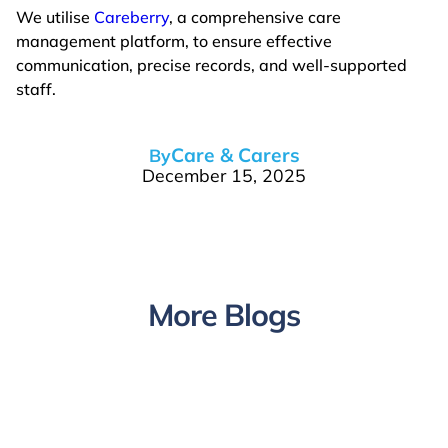
We utilise
Careberry
, a comprehensive care
management platform, to ensure effective
communication, precise records, and well-supported
staff.
Care & Carers
By
December 15, 2025
More Blogs