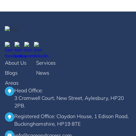
About Us
Services
Blogs
News
Areas
Head Office:
3 Cromwell Court, New Street, Aylesbury, HP20
2PB.
Registered Office: Claydon House, 1 Edison Road,
Buckinghamshire, HP19 8TE
info@careandcarers.com