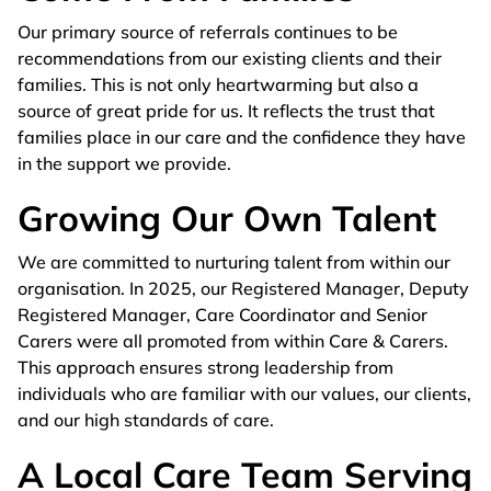
Our primary source of referrals continues to be
recommendations from our existing clients and their
families. This is not only heartwarming but also a
source of great pride for us. It reflects the trust that
families place in our care and the confidence they have
in the support we provide.
Growing Our Own Talent
We are committed to nurturing talent from within our
organisation. In 2025, our Registered Manager, Deputy
Registered Manager, Care Coordinator and Senior
Carers were all promoted from within Care & Carers.
This approach ensures strong leadership from
individuals who are familiar with our values, our clients,
and our high standards of care.
A Local Care Team Serving