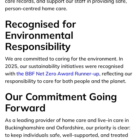
care records, and support our staff in providing safe,
person-centred home care.
Recognised for
Environmental
Responsibility
We are committed to caring for the environment. In
2025, our sustainability initiatives were recognised
with
the BBF Net Zero Award Runner-up
, reflecting our
responsibility to care for both people and the planet.
Our Commitment Going
Forward
As a leading provider of home care and live-in care in
Buckinghamshire and Oxfordshire, our priority is clear:
to keep individuals safe, well-supported, and treated