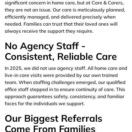
significant concern in home care, but at Care & Carers,
they are not an issue. Our care is meticulously planned,
efficiently managed, and delivered precisely when
needed. Families can trust that their loved ones will
always receive the support they require.
No Agency Staff -
Consistent, Reliable Care
In 2025, we did not use agency staff. All home care and
live-in care visits were provided by our own trained
team. When staffing challenges emerged, our qualified
office staff stepped in to ensure continuity of care. This
approach guarantees safety, consistency, and familiar
faces for the individuals we support.
Our Biggest Referrals
Come From Families