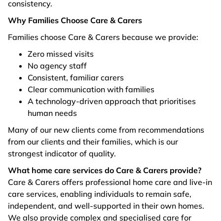
consistency.
Why Families Choose Care & Carers
Families choose Care & Carers because we provide:
Zero missed visits
No agency staff
Consistent, familiar carers
Clear communication with families
A technology-driven approach that prioritises
human needs
Many of our new clients come from recommendations
from our clients and their families, which is our
strongest indicator of quality.
What home care services do Care & Carers provide?
Care & Carers offers professional home care and live-in
care services, enabling individuals to remain safe,
independent, and well-supported in their own homes.
We also provide complex and specialised care for