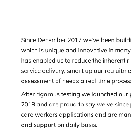
Since December 2017 we've been build
which is unique and innovative in man
has enabled us to reduce the inherent r
service delivery, smart up our recruit
assessment of needs a real time proces
After rigorous testing we launched our
2019 and are proud to say we've since
care workers applications and are mana
and support on daily basis.