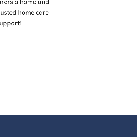
Carers a home and
rusted home care
upport!