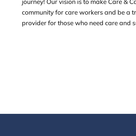
journey! Our vision is to make Care & 
community for care workers and be a t
provider for those who need care and s