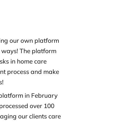
ing our own platform
y ways! The platform
isks in home care
ment process and make
s!
 platform in February
 processed over 100
ging our clients care