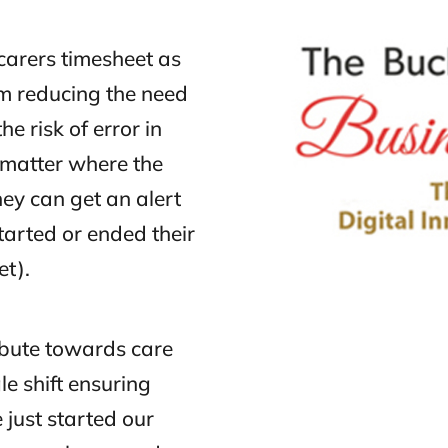
carers timesheet as
m reducing the need
e risk of error in
o matter where the
they can get an alert
tarted or ended their
et).
ibute towards care
le shift ensuring
 just started our