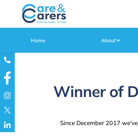
Home
About
Winner of D
Since December 2017 we've 