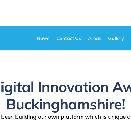
News
Contact Us
Areas
Gallery
igital Innovation A
Buckinghamshire!
been building our own platform which is unique a