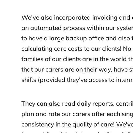
We've also incorporated invoicing and 
an automated process within our syste
to have a large backup office and also th
calculating care costs to our clients! N
families of our clients are in the world 
that our carers are on their way, have s
shifts (provided they've access to intern
They can also read daily reports, contr
plan and rate our carers after each sing
consistency in the quality of care! We've