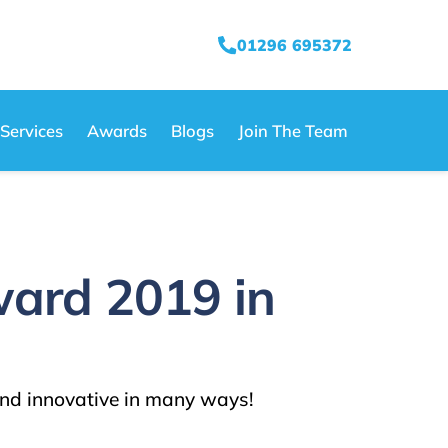
01296 695372
Services
Awards
Blogs
Join The Team
ward 2019 in
nd innovative in many ways!